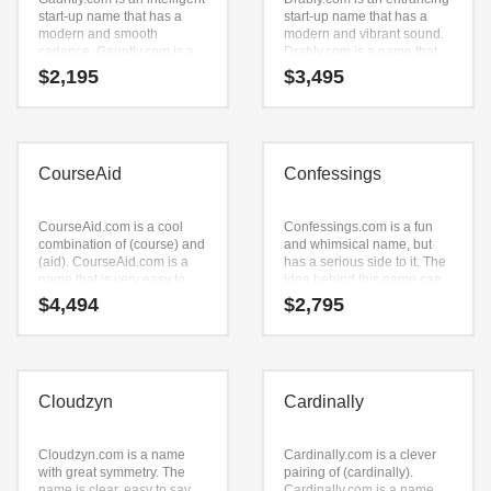
start-up name that has a
start-up name that has a
modern and smooth
modern and vibrant sound.
cadence. Gauntly.com is a
Drably.com is a name that
perfect for a technology,
conveys a sense of strength
$
2,195
$
3,495
service sector, retail start-up.
and would work well in
technology, service sector,
retail and ecommerce
companies.
CourseAid
Confessings
CourseAid.com is a cool
Confessings.com is a fun
combination of (course) and
and whimsical name, but
(aid). CourseAid.com is a
has a serious side to it. The
name that is very easy to
idea behind this name can
remember and has a catchy
be found in the primary
$
4,494
$
2,795
repeating sound that would
characters (confessings).
work well in academics,
This is a desirable start-up
sports, golf, education
name that can be expanded
businesses.
to meet the needs of your
firm as it grows.
Cloudzyn
Cardinally
Cloudzyn.com is a name
Cardinally.com is a clever
with great symmetry. The
pairing of (cardinally).
name is clear, easy to say
Cardinally.com is a name