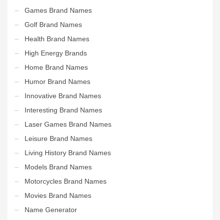
Games Brand Names
Golf Brand Names
Health Brand Names
High Energy Brands
Home Brand Names
Humor Brand Names
Innovative Brand Names
Interesting Brand Names
Laser Games Brand Names
Leisure Brand Names
Living History Brand Names
Models Brand Names
Motorcycles Brand Names
Movies Brand Names
Name Generator