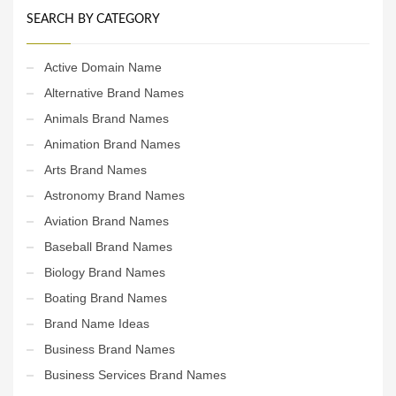
SEARCH BY CATEGORY
Active Domain Name
Alternative Brand Names
Animals Brand Names
Animation Brand Names
Arts Brand Names
Astronomy Brand Names
Aviation Brand Names
Baseball Brand Names
Biology Brand Names
Boating Brand Names
Brand Name Ideas
Business Brand Names
Business Services Brand Names