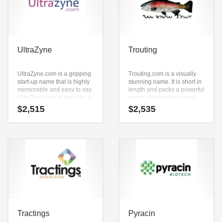
UltraZyne
Trouting
UltraZyne.com is a gripping
Trouting.com is a visually
start-up name that is highly
stunning name. It is short in
memorable and easy to say.
length and packs a powerful
UltraZyne.com is great for a
punch. We like the name
creative start-up or a new
because it smooth
$
2,515
$
2,535
business in pills, health
combines (t) and (routing).
aids, nutritional
Trouting.com is a great fit for
supplements, vitamins,
a recreation, outdoors,
nutrition anti aging, health,
fishing and other innovative
pharmacy.
markets new business.
Tractings
Pyracin