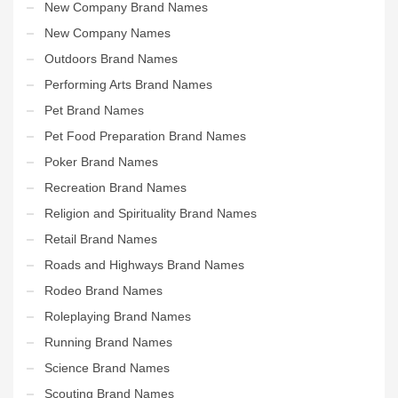
New Company Brand Names
New Company Names
Outdoors Brand Names
Performing Arts Brand Names
Pet Brand Names
Pet Food Preparation Brand Names
Poker Brand Names
Recreation Brand Names
Religion and Spirituality Brand Names
Retail Brand Names
Roads and Highways Brand Names
Rodeo Brand Names
Roleplaying Brand Names
Running Brand Names
Science Brand Names
Scouting Brand Names