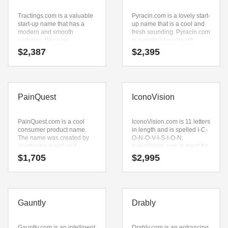
Tractings.com is a valuable
Pyracin.com is a lovely start-
start-up name that has a
up name that is a cool and
modern and smooth
fresh sounding. Pyracin.com
cadence. Because
is a perfect for a health,
Tractings.com is only nine
pharmaceutical, sports,
$
2,387
$
2,395
letters long, it’s an easy one
extreme sports,
to remember and makes for
pharmaceuticals and
a nice brand.
general business start-up.
PainQuest
IconoVision
PainQuest.com is a cool
IconoVision.com is 11 letters
consumer product name.
in length and is spelled I-C-
The name was created by
O-N-O-V-I-S-I-O-N.
combining (pain) and
IconoVision.com is great for
(quest). Because
a creative start-up or a new
$
1,705
$
2,995
PainQuest.com is only nine
business in entertainment,
letters long, it’s an easy one
leisure, health, senses,
to remember and makes for
recreation and related
a nice brand.
markets.
Gauntly
Drably
Gauntly.com is an intelligent
Drably.com is an entrancing