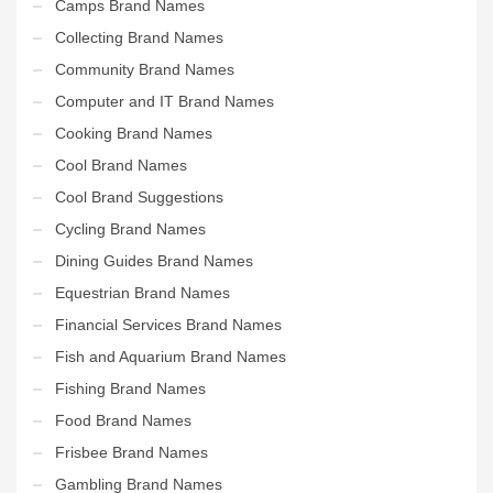
Camps Brand Names
Collecting Brand Names
Community Brand Names
Computer and IT Brand Names
Cooking Brand Names
Cool Brand Names
Cool Brand Suggestions
Cycling Brand Names
Dining Guides Brand Names
Equestrian Brand Names
Financial Services Brand Names
Fish and Aquarium Brand Names
Fishing Brand Names
Food Brand Names
Frisbee Brand Names
Gambling Brand Names