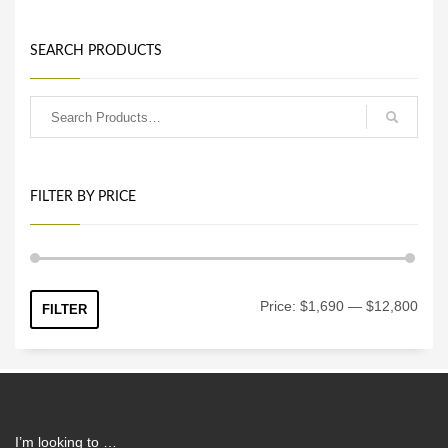
SEARCH PRODUCTS
FILTER BY PRICE
Min
Max
Price:
$1,690
—
$12,800
FILTER
price
price
I’m looking to …