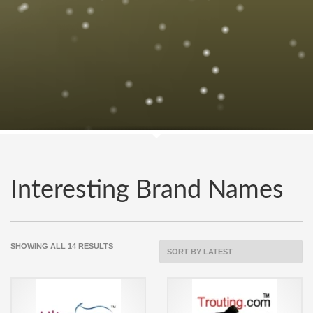
Interesting Brand Names
SORTED
SHOWING ALL 14 RESULTS
BY
LATEST