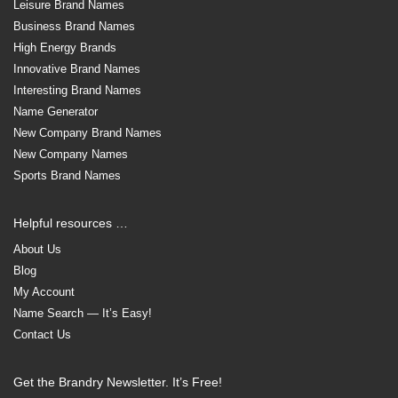
Leisure Brand Names
Business Brand Names
High Energy Brands
Innovative Brand Names
Interesting Brand Names
Name Generator
New Company Brand Names
New Company Names
Sports Brand Names
Helpful resources …
About Us
Blog
My Account
Name Search — It’s Easy!
Contact Us
Get the Brandry Newsletter. It’s Free!