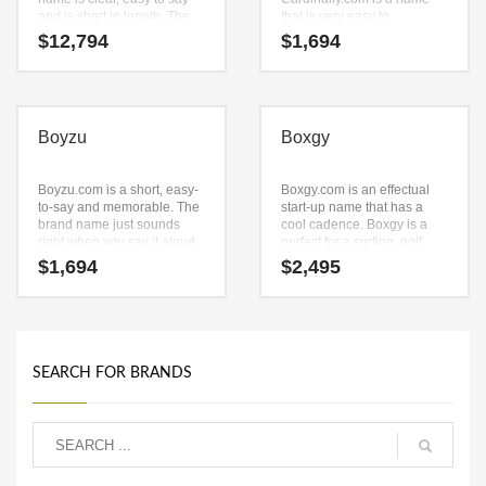
and is short in length. The
that is very easy to
key components are (cloud)
remember and has a catchy
$
12,794
$
1,694
and (zyn). Cloudzyn.com is
repeating sound that would
a catchy, fun and dynamic
work well in games
name for a start-up in
businesses.
recreation, aviation.
Boyzu
Boxgy
Boyzu.com is a short, easy-
Boxgy.com is an effectual
to-say and memorable. The
start-up name that has a
brand name just sounds
cool cadence. Boxgy is a
right when you say it aloud.
perfect for a surfing, golf,
Say it now — (boy) and (zu).
skiing accessories,
$
1,694
$
2,495
It’s an unsurpassed
sportswear, personal fitness
business name that can be
equipment, sports, boxing
used in many industries.
start-up.
SEARCH FOR BRANDS