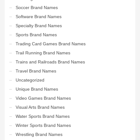
Soccer Brand Names
Software Brand Names
Specialty Brand Names
Sports Brand Names
Trading Card Games Brand Names
Trail Running Brand Names
Trains and Railroads Brand Names
Travel Brand Names
Uncategorized
Unique Brand Names
Video Games Brand Names
Visual Arts Brand Names
Water Sports Brand Names
Winter Sports Brand Names
Wrestling Brand Names