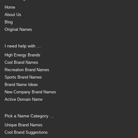
Home
About Us
Blog
Original Names
I need help with …
High Energy Brands
Cool Brand Names
Recreation Brand Names
Sports Brand Names
Brand Name Ideas
New Company Brand Names
Active Domain Name
Pick a Name Category …
Unique Brand Names
Cool Brand Suggestions