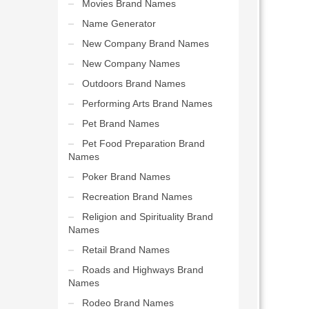
Movies Brand Names
Name Generator
New Company Brand Names
New Company Names
Outdoors Brand Names
Performing Arts Brand Names
Pet Brand Names
Pet Food Preparation Brand
Names
Poker Brand Names
Recreation Brand Names
Religion and Spirituality Brand
Names
Retail Brand Names
Roads and Highways Brand
Names
Rodeo Brand Names