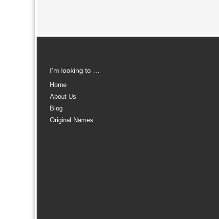
I’m looking to …
Home
About Us
Blog
Original Names