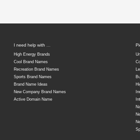
I need help with …
P
High Energy Brands
Un
Cool Brand Names
Co
Recreation Brand Names
Le
Sports Brand Names
Bu
Brand Name Ideas
Hi
New Company Brand Names
In
Active Domain Name
In
Na
N
N
Sp