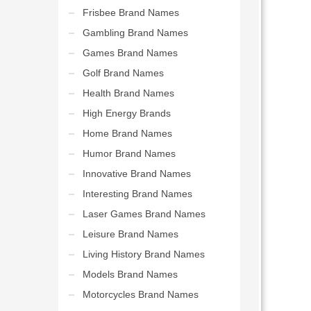
Frisbee Brand Names
Gambling Brand Names
Games Brand Names
Golf Brand Names
Health Brand Names
High Energy Brands
Home Brand Names
Humor Brand Names
Innovative Brand Names
Interesting Brand Names
Laser Games Brand Names
Leisure Brand Names
Living History Brand Names
Models Brand Names
Motorcycles Brand Names