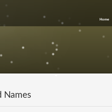
Home
nd Names