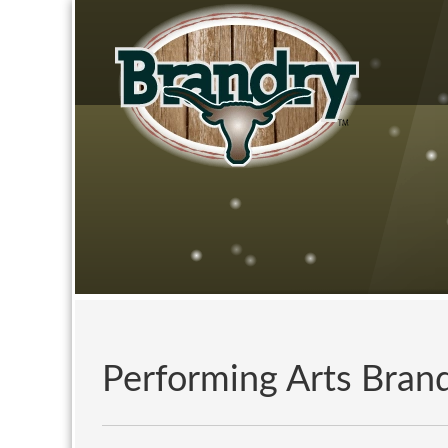
Performing Arts Bra