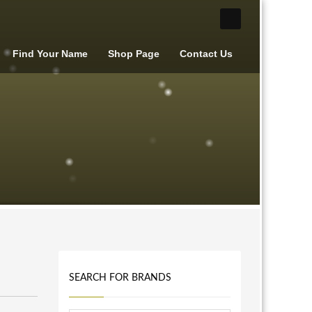
Find Your Name
Shop Page
Contact Us
SEARCH FOR BRANDS