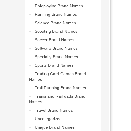
Roleplaying Brand Names
Running Brand Names
Science Brand Names
Scouting Brand Names
Soccer Brand Names
Software Brand Names
Specialty Brand Names
Sports Brand Names
Trading Card Games Brand
Names
Trail Running Brand Names
Trains and Railroads Brand
Names
Travel Brand Names
Uncategorized
Unique Brand Names