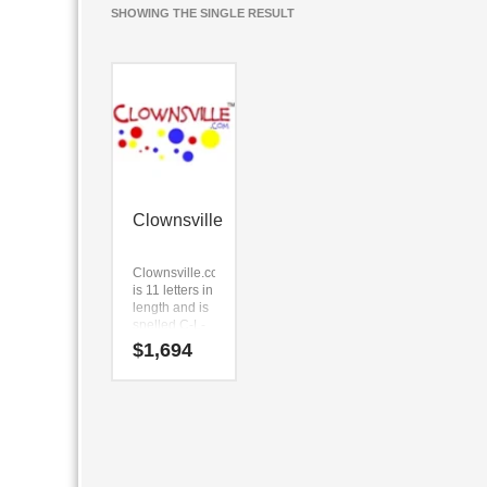
SHOWING THE SINGLE RESULT
Clownsville
Clownsville.com
is 11 letters in
length and is
spelled C-L-
O-W-N-S-V-I-
$
1,694
L-L-E.
Clownsville.com
is a perfect for
a sports,
recreation,
boating,
water, arts,
performing