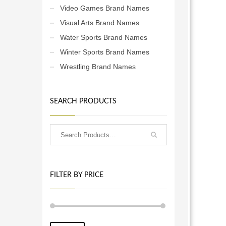
Video Games Brand Names
Visual Arts Brand Names
Water Sports Brand Names
Winter Sports Brand Names
Wrestling Brand Names
SEARCH PRODUCTS
FILTER BY PRICE