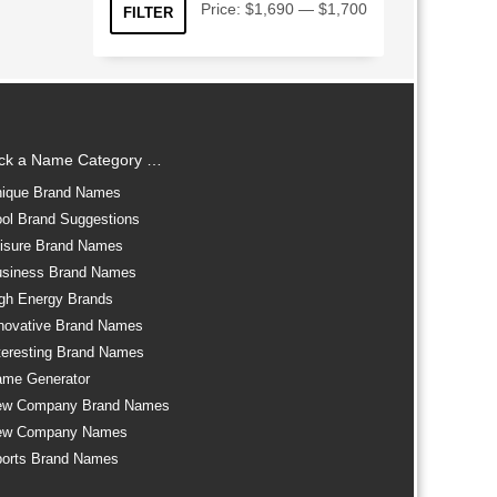
Min
Max
Price:
$1,690
—
$1,700
FILTER
price
price
ick a Name Category …
ique Brand Names
ol Brand Suggestions
isure Brand Names
siness Brand Names
gh Energy Brands
novative Brand Names
teresting Brand Names
me Generator
ew Company Brand Names
ew Company Names
orts Brand Names