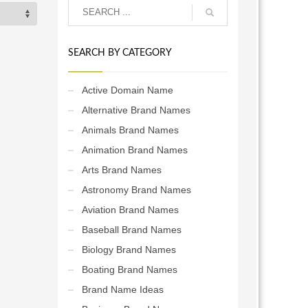
SEARCH BY CATEGORY
Active Domain Name
Alternative Brand Names
Animals Brand Names
Animation Brand Names
Arts Brand Names
Astronomy Brand Names
Aviation Brand Names
Baseball Brand Names
Biology Brand Names
Boating Brand Names
Brand Name Ideas