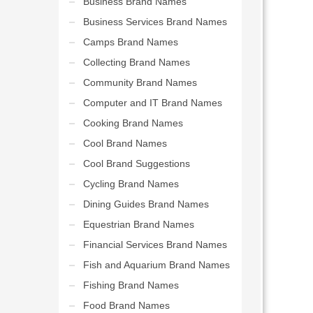
Business Brand Names
Business Services Brand Names
Camps Brand Names
Collecting Brand Names
Community Brand Names
Computer and IT Brand Names
Cooking Brand Names
Cool Brand Names
Cool Brand Suggestions
Cycling Brand Names
Dining Guides Brand Names
Equestrian Brand Names
Financial Services Brand Names
Fish and Aquarium Brand Names
Fishing Brand Names
Food Brand Names