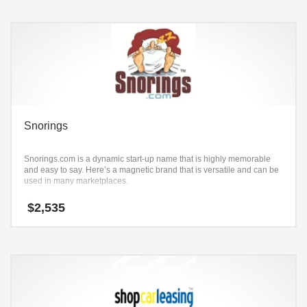
Snorings
Snorings.com is a dynamic start-up name that is highly memorable
and easy to say. Here’s a magnetic brand that is versatile and can be
used in many marketplaces.
$
2,535