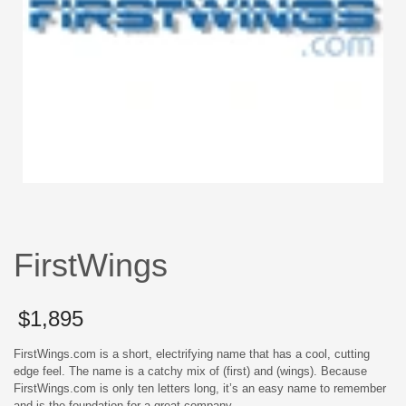
FirstWings
$
1,895
FirstWings.com is a short, electrifying name that has a cool, cutting
edge feel. The name is a catchy mix of (first) and (wings). Because
FirstWings.com is only ten letters long, it’s an easy name to remember
and is the foundation for a great company.