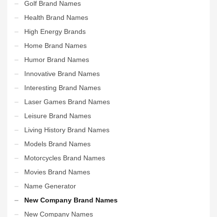
Golf Brand Names
Health Brand Names
High Energy Brands
Home Brand Names
Humor Brand Names
Innovative Brand Names
Interesting Brand Names
Laser Games Brand Names
Leisure Brand Names
Living History Brand Names
Models Brand Names
Motorcycles Brand Names
Movies Brand Names
Name Generator
New Company Brand Names
New Company Names