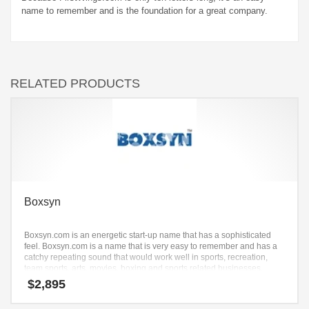
name to remember and is the foundation for a great company.
RELATED PRODUCTS
Boxsyn
Boxsyn.com is an energetic start-up name that has a sophisticated
feel. Boxsyn.com is a name that is very easy to remember and has a
catchy repeating sound that would work well in sports, recreation,
team sports, arts, movies, boxing and sports related businesses.
$
2,895