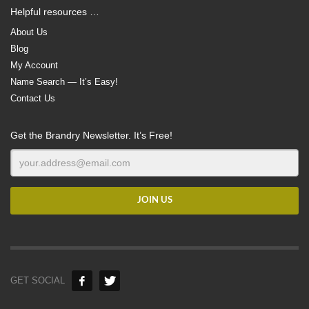
Helpful resources …
About Us
Blog
My Account
Name Search — It’s Easy!
Contact Us
Get the Brandry Newsletter. It’s Free!
GET SOCIAL