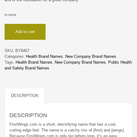
In stock
FirstWings
Add to cart
quantity
SKU:
BY8467
Categories:
Health Brand Names
,
New Company Brand Names
Tags:
Health Brand Names
,
New Company Brand Names
,
Public Health
and Safety Brand Names
DESCRIPTION
DESCRIPTION
FirstWings.com is a short, electrifying name that has a cool,
cutting edge feel. The name is a catchy mix of (first) and (wings).
Because FirstWings.com is only ten letters long, it’s an easy