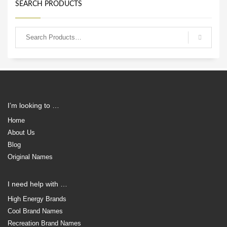
SEARCH PRODUCTS
I’m looking to …
Home
About Us
Blog
Original Names
I need help with …
High Energy Brands
Cool Brand Names
Recreation Brand Names