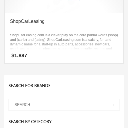
ShopCarLeasing
ShopCarLeasing.com is a clever play on the core partial words (shop)
and (carle) and (asing). ShopCarLeasing.com is a catchy, fun and
dynamic name for a start-up in auto parts, accessories, new cars,
used cars, car audio, electronics, automotive security systems and
shop goods.
$
1,887
SEARCH FOR BRANDS
SEARCH BY CATEGORY