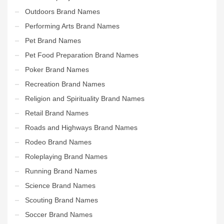
Outdoors Brand Names
Performing Arts Brand Names
Pet Brand Names
Pet Food Preparation Brand Names
Poker Brand Names
Recreation Brand Names
Religion and Spirituality Brand Names
Retail Brand Names
Roads and Highways Brand Names
Rodeo Brand Names
Roleplaying Brand Names
Running Brand Names
Science Brand Names
Scouting Brand Names
Soccer Brand Names