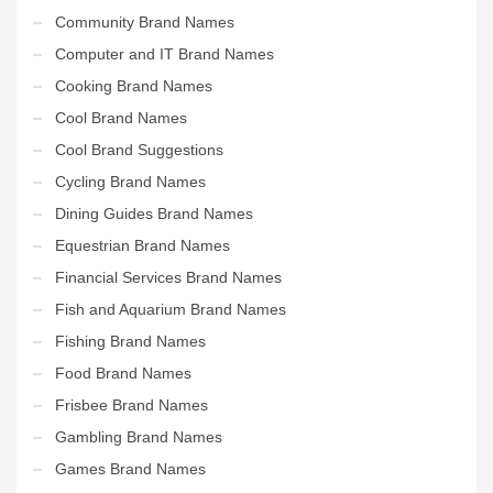
Community Brand Names
Computer and IT Brand Names
Cooking Brand Names
Cool Brand Names
Cool Brand Suggestions
Cycling Brand Names
Dining Guides Brand Names
Equestrian Brand Names
Financial Services Brand Names
Fish and Aquarium Brand Names
Fishing Brand Names
Food Brand Names
Frisbee Brand Names
Gambling Brand Names
Games Brand Names