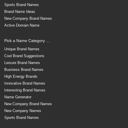
Sports Brand Names
Brand Name Ideas
New Company Brand Names
Active Domain Name
Pick a Name Category …
Unique Brand Names
Cool Brand Suggestions
Leisure Brand Names
Business Brand Names
High Energy Brands
Innovative Brand Names
Interesting Brand Names
Name Generator
New Company Brand Names
New Company Names
Sports Brand Names