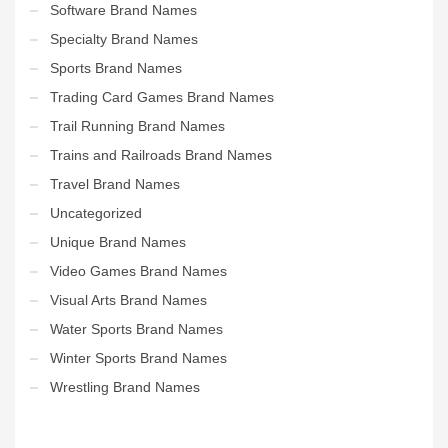
Software Brand Names
Specialty Brand Names
Sports Brand Names
Trading Card Games Brand Names
Trail Running Brand Names
Trains and Railroads Brand Names
Travel Brand Names
Uncategorized
Unique Brand Names
Video Games Brand Names
Visual Arts Brand Names
Water Sports Brand Names
Winter Sports Brand Names
Wrestling Brand Names