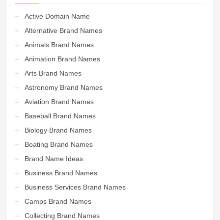
Active Domain Name
Alternative Brand Names
Animals Brand Names
Animation Brand Names
Arts Brand Names
Astronomy Brand Names
Aviation Brand Names
Baseball Brand Names
Biology Brand Names
Boating Brand Names
Brand Name Ideas
Business Brand Names
Business Services Brand Names
Camps Brand Names
Collecting Brand Names