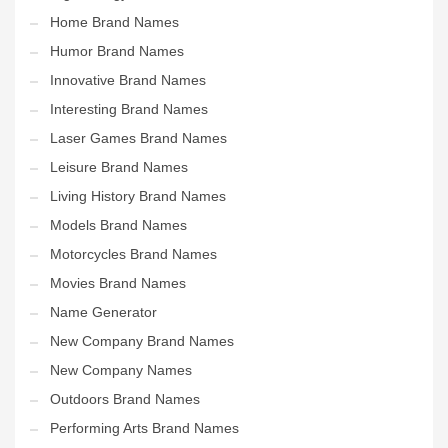
Home Brand Names
Humor Brand Names
Innovative Brand Names
Interesting Brand Names
Laser Games Brand Names
Leisure Brand Names
Living History Brand Names
Models Brand Names
Motorcycles Brand Names
Movies Brand Names
Name Generator
New Company Brand Names
New Company Names
Outdoors Brand Names
Performing Arts Brand Names