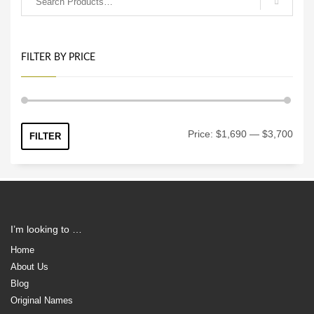
FILTER BY PRICE
Min
Max
Price:
$1,690
—
$3,700
FILTER
price
price
I’m looking to …
Home
About Us
Blog
Original Names