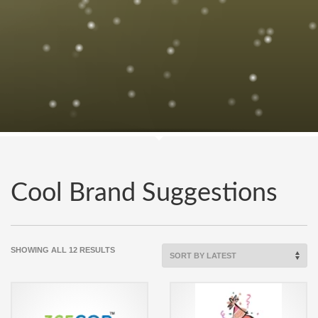
Cool Brand Suggestions
SORTED
SHOWING ALL 12 RESULTS
BY
LATEST