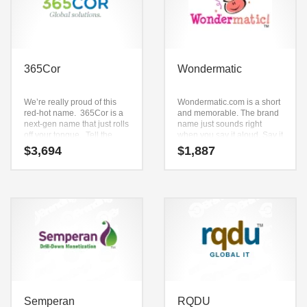
365Cor
Wondermatic
We’re really proud of this
Wondermatic.com is a short
red-hot name. 365Cor is a
and memorable. The brand
next-gen name that just rolls
name just sounds right
off your tongue. Tell the
when you say it aloud. Say it
world that you’re available
now — (won) and (derma)
$
3,694
$
1,887
to serve them 365 days a
and (tic). This is an effectual
year and that you’ll provide
brand that has lots of
solutions to the very “core”
versatility.
of their strategic objectives.
This is a relevant name that
will define your business.
Semperan
RQDU