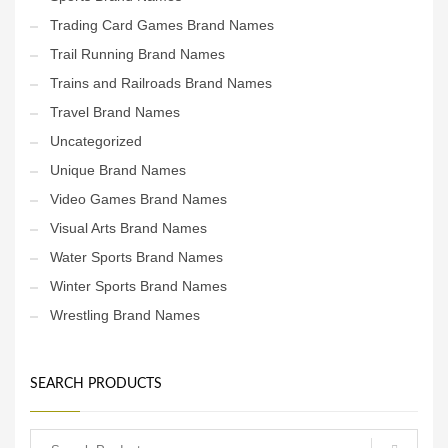
Trading Card Games Brand Names
Trail Running Brand Names
Trains and Railroads Brand Names
Travel Brand Names
Uncategorized
Unique Brand Names
Video Games Brand Names
Visual Arts Brand Names
Water Sports Brand Names
Winter Sports Brand Names
Wrestling Brand Names
SEARCH PRODUCTS