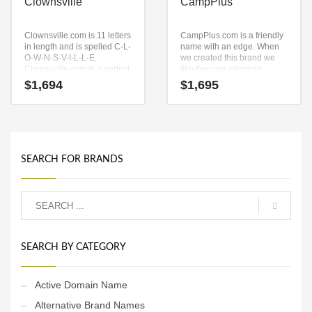
Clownsville
CampPlus
Clownsville.com is 11 letters
CampPlus.com is a friendly
in length and is spelled C-L-
name with an edge. When
O-W-N-S-V-I-L-L-E.
we created this brand we
Clownsville.com is a perfect
like the core elements
for a sports, recreation,
(camp) and (plus). Because
$
1,694
$
1,695
boating, water, arts,
CampPlus.com is only eight
performing arts, busking,
letters long, it’s an easy one
street performing, fun,
to remember and makes for
humor and recreation start-
a nice brand.
ups
SEARCH FOR BRANDS
SEARCH BY CATEGORY
Active Domain Name
Alternative Brand Names