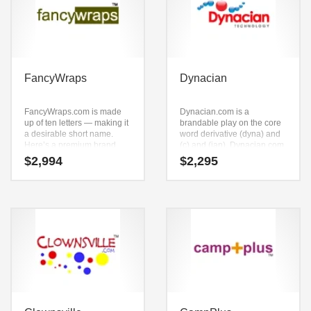
FancyWraps
Dynacian
FancyWraps.com is made
Dynacian.com is a
up of ten letters — making it
brandable play on the core
a desirable short name.
word derivative (dyna) and
Here’s a premium brand
(c) and (ian). Dynacian.com
that can be expanded to
is a brandable and
$
2,994
$
2,295
meet the needs of your firm
memorable name for
as it grows. It’s the perfect
startups and businesses in
name for an active, Web 2.0
health, pharmaceutical,
company.
sports, equestrian and
pharmaceuticals.