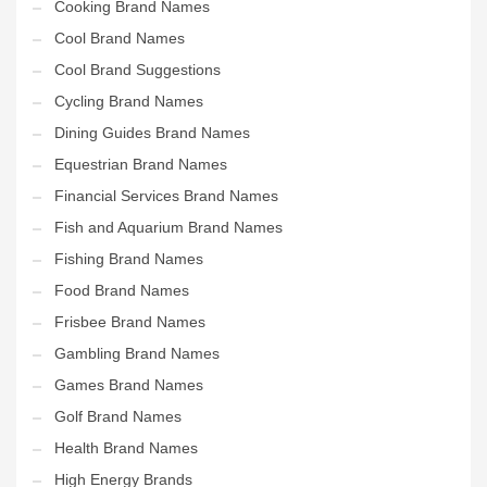
Cooking Brand Names
Cool Brand Names
Cool Brand Suggestions
Cycling Brand Names
Dining Guides Brand Names
Equestrian Brand Names
Financial Services Brand Names
Fish and Aquarium Brand Names
Fishing Brand Names
Food Brand Names
Frisbee Brand Names
Gambling Brand Names
Games Brand Names
Golf Brand Names
Health Brand Names
High Energy Brands