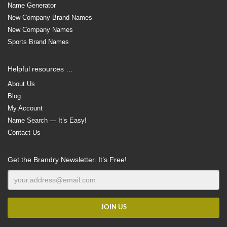
Name Generator
New Company Brand Names
New Company Names
Sports Brand Names
Helpful resources …
About Us
Blog
My Account
Name Search — It’s Easy!
Contact Us
Get the Brandry Newsletter. It’s Free!