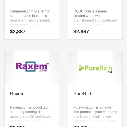
Semperan.com is a terrific
RQDU.com is a name
start-up name that has a
created when we
neutral and simple sound.
brainstormed and combined
Semperan.com is a name
the characters (rqdu).
ideal in technology,
RQDU.com is a brandable
$
2,887
$
2,887
professional, shopping
and memorable name for
goods or other fast moving
startups and businesses in
markets.
games, roleplaying and
general business.
Raxem
PureRich
Raxem.com is a cool tech
PureRich.com is a name
sounding naming. The
that promotes your company
name blends (r) and (axe)
in a forward thinking way.
and (m). It’s an agile
Our naming gurus liked the
business name that can be
way the letters came