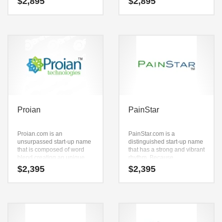
$
2,895
$
2,895
launched into a major
together. It’s just easy to say
brand.
because of the core letters
(pure) and (rich). It’s a
luminous name and domain
that has a lot of brand
development possibilities.
Proian
PainStar
Proian.com is an
PainStar.com is a
unsurpassed start-up name
distinguished start-up name
that is composed of word
that has a strong and vibrant
blend creating an unique
rhythm. Because
definition. Proian.com is a
PainStar.com is only letters
$
2,395
$
2,395
highly suitable name for a
long, it’s an easy one to
new venture in pills, health
remember and makes for a
aids, nutritional
nice brand.
supplements, vitamins,
nutrition anti aging,
professional firms and
pharmaceuticals.