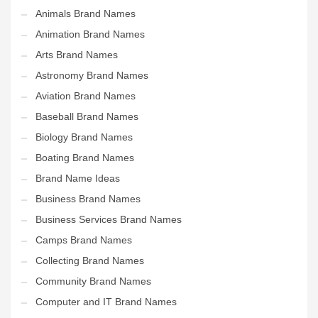
Animals Brand Names
Animation Brand Names
Arts Brand Names
Astronomy Brand Names
Aviation Brand Names
Baseball Brand Names
Biology Brand Names
Boating Brand Names
Brand Name Ideas
Business Brand Names
Business Services Brand Names
Camps Brand Names
Collecting Brand Names
Community Brand Names
Computer and IT Brand Names