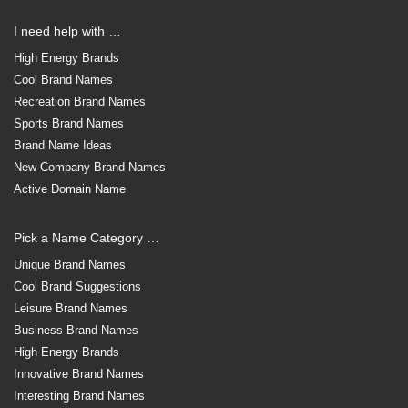
I need help with …
High Energy Brands
Cool Brand Names
Recreation Brand Names
Sports Brand Names
Brand Name Ideas
New Company Brand Names
Active Domain Name
Pick a Name Category …
Unique Brand Names
Cool Brand Suggestions
Leisure Brand Names
Business Brand Names
High Energy Brands
Innovative Brand Names
Interesting Brand Names