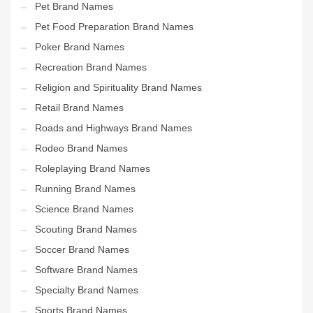
Pet Brand Names
Pet Food Preparation Brand Names
Poker Brand Names
Recreation Brand Names
Religion and Spirituality Brand Names
Retail Brand Names
Roads and Highways Brand Names
Rodeo Brand Names
Roleplaying Brand Names
Running Brand Names
Science Brand Names
Scouting Brand Names
Soccer Brand Names
Software Brand Names
Specialty Brand Names
Sports Brand Names